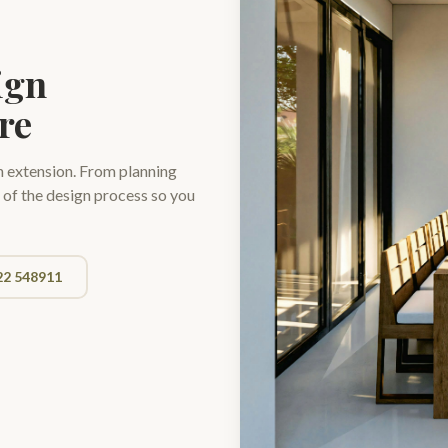
ign
re
n extension. From planning
 of the design process so you
22 548911