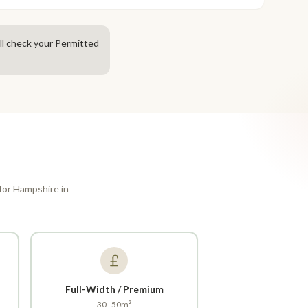
ll check your Permitted
 for Hampshire in
Full-Width / Premium
30–50m²