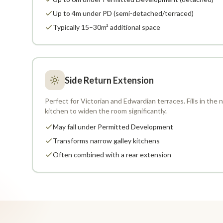
Up to 4m under PD (semi-detached/terraced)
Typically 15–30m² additional space
Side Return Extension
Perfect for Victorian and Edwardian terraces. Fills in the
kitchen to widen the room significantly.
May fall under Permitted Development
Transforms narrow galley kitchens
Often combined with a rear extension