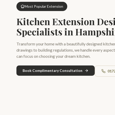
Most Popular Extension
Kitchen Extension Des
Specialists in Hampshi
Transform your home with a beautifully designed kitche
drawings to building regulations, we handle every aspect
can focus on choosing your dream kitchen.
Book Complimentary Consultation
017