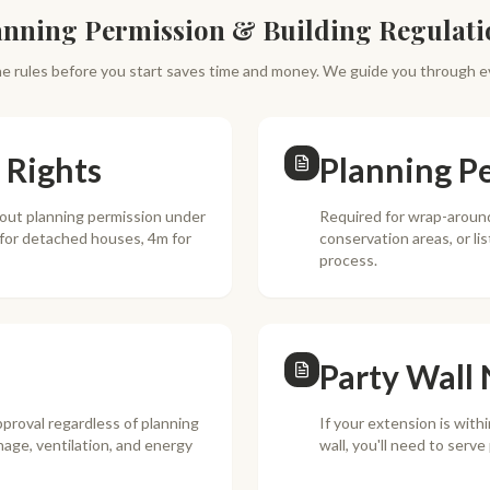
anning Permission & Building Regulati
e rules before you start saves time and money. We guide you through e
 Rights
Planning P
hout planning permission under
Required for wrap-around
 for detached houses, 4m for
conservation areas, or li
process.
Party Wall 
pproval regardless of planning
If your extension is with
nage, ventilation, and energy
wall, you'll need to serv