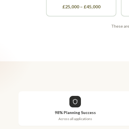
£25,000 – £45,000
These are 
98% Planning Success
Across all applications