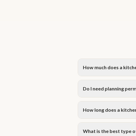
How much does a kitche
A kitchen extension in Hamp
packages start from £1,950+
Do I need planning perm
on your specific requiremen
Many single-storey kitchen
semi-detached and terraced 
How long does a kitchen
during your complimentary c
Design and planning typical
storey rear extension is gen
What is the best type 