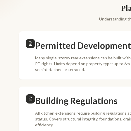
Pl
Understanding th
Permitted Development
Many single-storey rear extensions can be built wit
PD rights. Limits depend on property type: up to 6m
semi-detached or terraced.
Building Regulations
All kitchen extensions require building regulations a
status. Covers structural integrity, foundations, drai
efficiency.