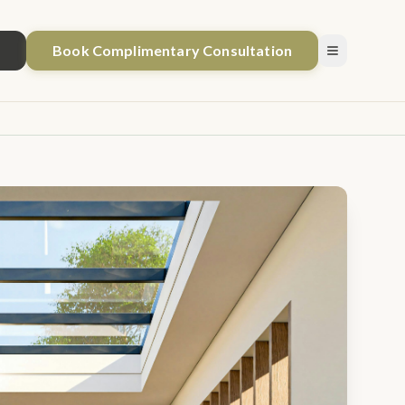
1
Book Complimentary Consultation