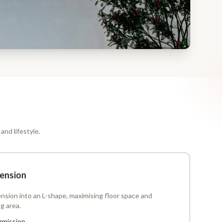
and lifestyle.
ension
nsion into an L-shape, maximising floor space and
ng area.
rmission