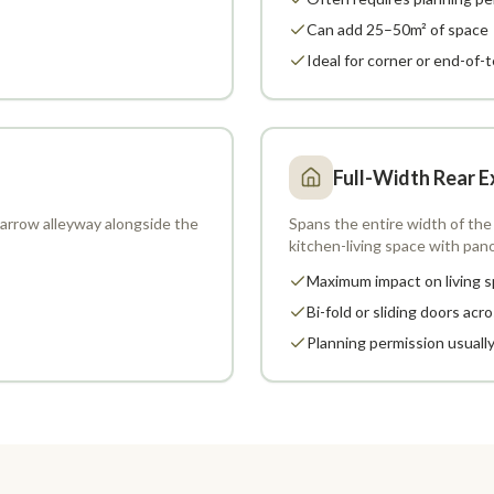
Can add 25–50m² of space
Ideal for corner or end-of-
Full-Width Rear E
 narrow alleyway alongside the
Spans the entire width of the 
kitchen-living space with pan
Maximum impact on living 
Bi-fold or sliding doors acro
Planning permission usuall