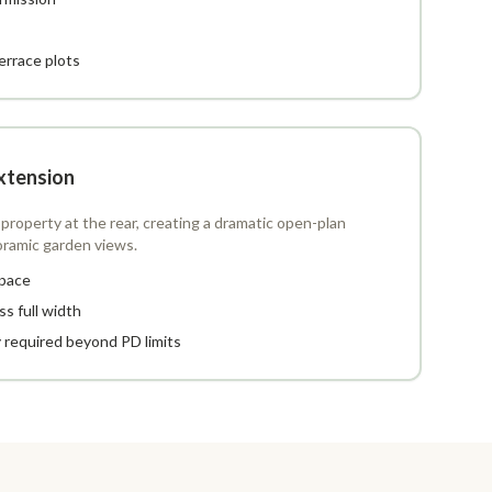
terrace plots
xtension
property at the rear, creating a dramatic open-plan
oramic garden views.
space
ss full width
y required beyond PD limits