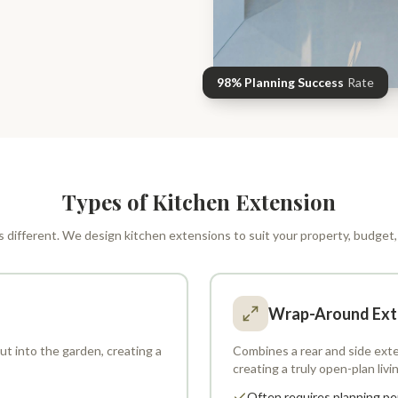
98% Planning Success
Rate
Types of Kitchen Extension
 different. We design kitchen extensions to suit your property, budget, 
Wrap-Around Ext
t into the garden, creating a
Combines a rear and side exte
creating a truly open-plan livi
Often requires planning pe