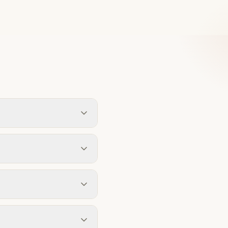
pecification. Our design
rsonalised estimate based
 detached houses or 4m for
ission. We assess this
ng on complexity. A single-
timelines at every stage.