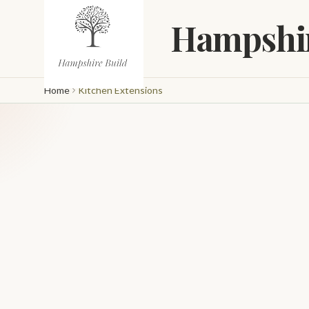
Skip to main content
Hampshir
Home
Kitchen Extensions