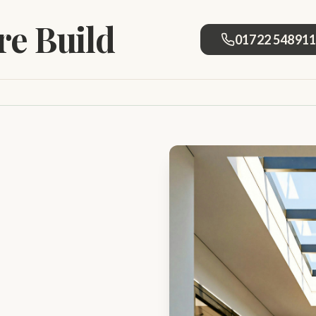
e Build
01722 54891