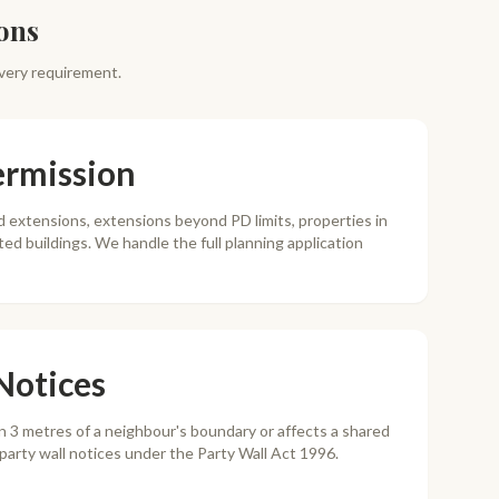
ons
very requirement.
ermission
 extensions, extensions beyond PD limits, properties in
sted buildings. We handle the full planning application
Notices
in 3 metres of a neighbour's boundary or affects a shared
e party wall notices under the Party Wall Act 1996.