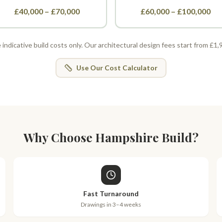
£40,000 – £70,000
£60,000 – £100,000
indicative build costs only. Our architectural design fees start from £1
Use Our Cost Calculator
Why Choose Hampshire Build?
Fast Turnaround
Drawings in 3–4 weeks