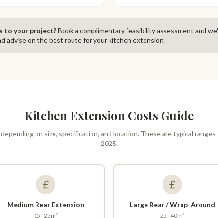
s to your project?
Book a complimentary feasibility assessment and we'
d advise on the best route for your kitchen extension.
Kitchen Extension Costs Guide
 depending on size, specification, and location. These are typical ranges
2025.
Medium Rear Extension
Large Rear / Wrap-Around
15–25m²
25–40m²