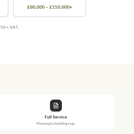
£80,000 – £150,000+
,950 + VAT.
Full Service
Planning to building regs