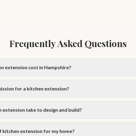
Frequently Asked Questions
n extension cost in Hampshire?
shire typically costs £30,000–£80,000 to build, depending on size and s
VAT for planning drawings. Use our Extension Cost Calculator for a pe
ission for a kitchen extension?
ts.
 extensions qualify under Permitted Development rights — up to 6m for
homes. Larger or wrap-around extensions usually require planning perm
 extension take to design and build?
onsultation.
ly takes 8–12 weeks. The build phase usually takes 10–16 weeks dependi
erally quicker than a wrap-around or full-width design. We provide clear 
of kitchen extension for my home?