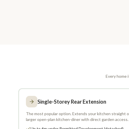
Every home is
Single-Storey Rear Extension
The most popular option. Extends your kitchen straight ou
larger open-plan kitchen-diner with direct garden access.
Up to 6m under Permitted Development (detached)