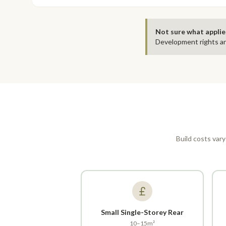
Not sure what applie
Development rights an
Build costs vary
Small Single-Storey Rear
10–15m²