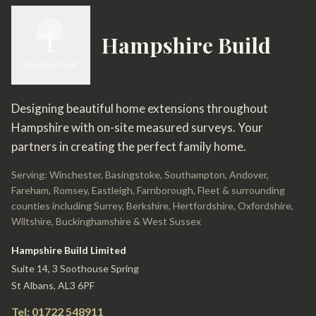
Hampshire Build
Designing beautiful home extensions throughout
Hampshire with on-site measured surveys. Your
partners in creating the perfect family home.
Serving: Winchester, Basingstoke, Southampton, Andover,
Fareham, Romsey, Eastleigh, Farnborough, Fleet & surrounding
counties including Surrey, Berkshire, Hertfordshire, Oxfordshire,
Wiltshire, Buckinghamshire & West Sussex
Hampshire Build Limited
Suite 14, 3 Soothouse Spring
St Albans, AL3 6PF
Tel: 01722 548911