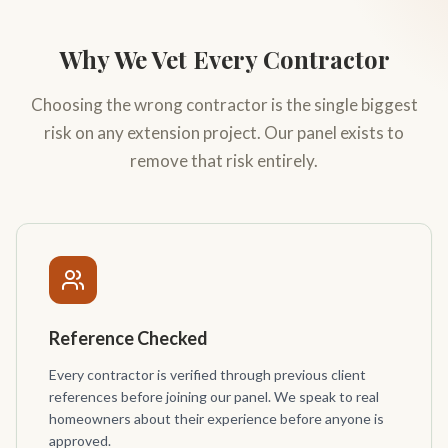
Why We Vet Every Contractor
Choosing the wrong contractor is the single biggest
risk on any extension project. Our panel exists to
remove that risk entirely.
Reference Checked
Every contractor is verified through previous client
references before joining our panel. We speak to real
homeowners about their experience before anyone is
approved.