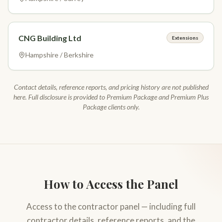
CNG Building Ltd
Extensions
Hampshire / Berkshire
Contact details, reference reports, and pricing history are not published
here. Full disclosure is provided to Premium Package and Premium Plus
Package clients only.
How to Access the Panel
Access to the contractor panel — including full
contractor details, reference reports, and the