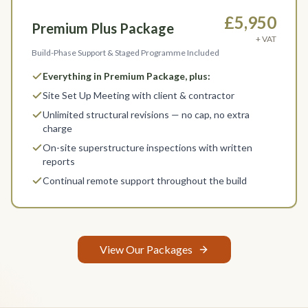
£5,950
Premium Plus Package
+ VAT
Build-Phase Support & Staged Programme Included
Everything in Premium Package, plus:
Site Set Up Meeting with client & contractor
Unlimited structural revisions — no cap, no extra
charge
On-site superstructure inspections with written
reports
Continual remote support throughout the build
View Our Packages