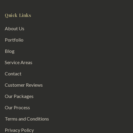
Quick Links
About Us
Portfolio
Blog
Service Areas
Contact
Customer Reviews
Our Packages
Our Process
Terms and Conditions
Privacy Policy