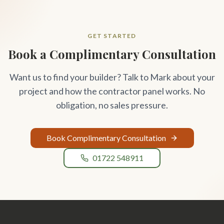
GET STARTED
Book a Complimentary Consultation
Want us to find your builder? Talk to Mark about your
project and how the contractor panel works. No
obligation, no sales pressure.
Book Complimentary Consultation
01722 548911