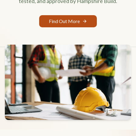
tested, and approved by Hampshire Build.
Find Out More