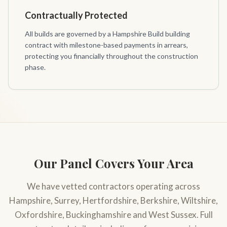
Contractually Protected
All builds are governed by a Hampshire Build building
contract with milestone-based payments in arrears,
protecting you financially throughout the construction
phase.
Our Panel Covers Your Area
We have vetted contractors operating across
Hampshire, Surrey, Hertfordshire, Berkshire, Wiltshire,
Oxfordshire, Buckinghamshire and West Sussex. Full