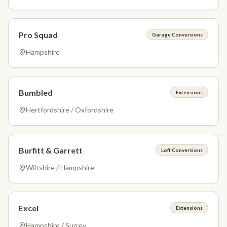
Pro Squad
Garage Conversions
Hampshire
Bumbled
Extensions
Hertfordshire / Oxfordshire
Burfitt & Garrett
Loft Conversions
Wiltshire / Hampshire
Excel
Extensions
Hampshire / Surrey