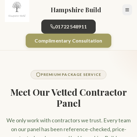
Skip to main content
Hampshire Build
01722 548911
Complimentary Consultation
PREMIUM PACKAGE SERVICE
Meet Our Vetted Contractor
Panel
We only work with contractors we trust. Every team
on our panel has been reference-checked, price-