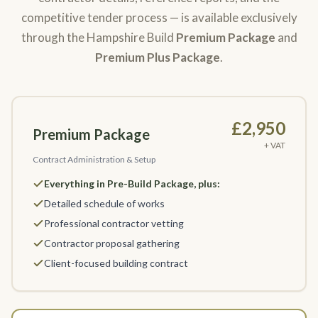
competitive tender process — is available exclusively
through the Hampshire Build
Premium Package
and
Premium Plus Package
.
£2,950
Premium Package
+ VAT
Contract Administration & Setup
Everything in Pre-Build Package, plus:
Detailed schedule of works
Professional contractor vetting
Contractor proposal gathering
Client-focused building contract