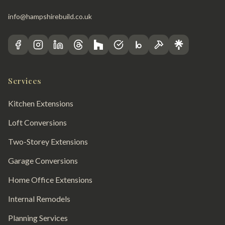
info@hampshirebuild.co.uk
Services
Kitchen Extensions
Loft Conversions
Two-Storey Extensions
Garage Conversions
Home Office Extensions
Internal Remodels
Planning Services