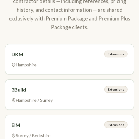
contractor details — including references, pricing
history, and contact information — are shared
exclusively with Premium Package and Premium Plus
Package clients.
DKM
Extensions
Hampshire
3Build
Extensions
Hampshire / Surrey
EIM
Extensions
Surrey / Berkshire