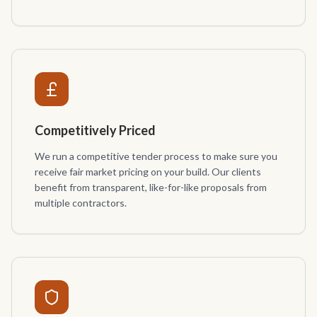
Competitively Priced
We run a competitive tender process to make sure you
receive fair market pricing on your build. Our clients
benefit from transparent, like-for-like proposals from
multiple contractors.