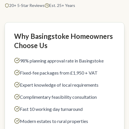
20+ 5-Star Reviews
Est. 25+ Years
Why Basingstoke Homeowners
Choose Us
98% planning approval rate in Basingstoke
Fixed-fee packages from £1,950 + VAT
Expert knowledge of local requirements
Complimentary feasibility consultation
Fast 10 working day turnaround
Modern estates to rural properties