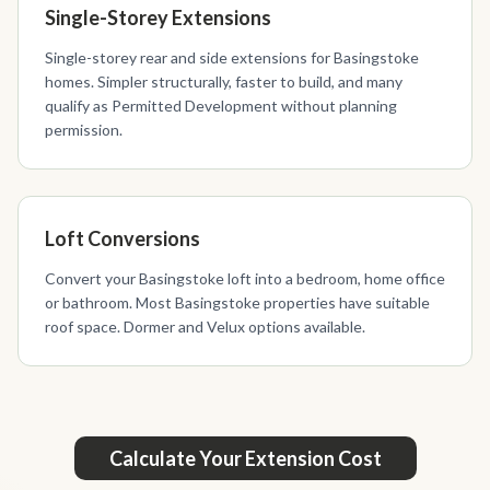
Single-Storey Extensions
Single-storey rear and side extensions for Basingstoke
homes. Simpler structurally, faster to build, and many
qualify as Permitted Development without planning
permission.
Loft Conversions
Convert your Basingstoke loft into a bedroom, home office
or bathroom. Most Basingstoke properties have suitable
roof space. Dormer and Velux options available.
Calculate Your Extension Cost