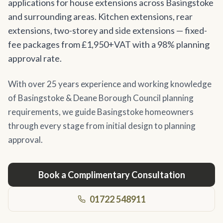
applications for house extensions across Basingstoke
and surrounding areas. Kitchen extensions, rear
extensions, two-storey and side extensions — fixed-
fee packages from £1,950+VAT with a 98% planning
approval rate.
With over 25 years experience and working knowledge
of Basingstoke & Deane Borough Council planning
requirements, we guide Basingstoke homeowners
through every stage from initial design to planning
approval.
Book a Complimentary Consultation
01722 548911