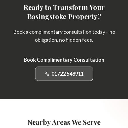
Ready to Transform Your
Basingstoke Property?
Book a complimentary consultation today – no
obligation, no hidden fees.
Book Complimentary Consultation
01722 548911
Nearby Areas We Serve