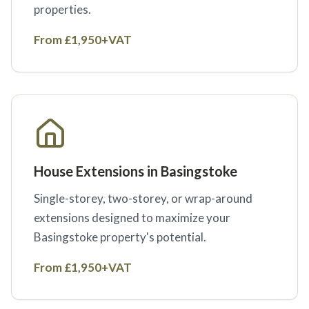
properties.
From £1,950+VAT
House Extensions in Basingstoke
Single-storey, two-storey, or wrap-around
extensions designed to maximize your
Basingstoke property's potential.
From £1,950+VAT