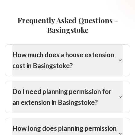
Frequently Asked Questions -
Basingstoke
How much does a house extension
cost in Basingstoke?
Do I need planning permission for
an extension in Basingstoke?
How long does planning permission