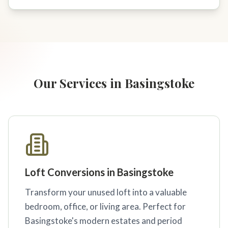
Our Services in Basingstoke
Loft Conversions in Basingstoke
Transform your unused loft into a valuable
bedroom, office, or living area. Perfect for
Basingstoke's modern estates and period