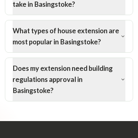
take in Basingstoke?
What types of house extension are
most popular in Basingstoke?
Does my extension need building
regulations approval in
Basingstoke?