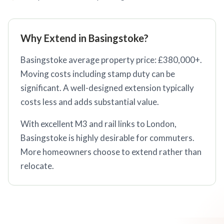
Why Extend in Basingstoke?
Basingstoke average property price: £380,000+.
Moving costs including stamp duty can be
significant. A well-designed extension typically
costs less and adds substantial value.
With excellent M3 and rail links to London,
Basingstoke is highly desirable for commuters.
More homeowners choose to extend rather than
relocate.