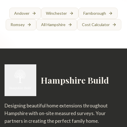
Andover
Winchester
Farnborough
Romsey
All Hampshire
Cost Calculator
Hampshire Build
Designing beautiful home extensions throughout
Hampshire with on-site measured surveys. Your
partners in creating the perfect family home.