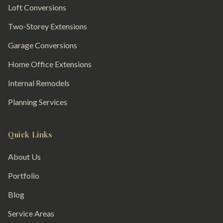
Loft Conversions
Two-Storey Extensions
Garage Conversions
Home Office Extensions
Internal Remodels
Planning Services
Quick Links
About Us
Portfolio
Blog
Service Areas