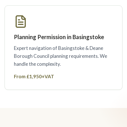
Planning Permission in Basingstoke
Expert navigation of Basingstoke & Deane
Borough Council planning requirements. We
handle the complexity.
From £1,950+VAT