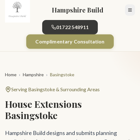
Skip to main content
Hampshire Build
01722 548911
Complimentary Consultation
Home
›
Hampshire
›
Basingstoke
Serving Basingstoke & Surrounding Areas
House Extensions
Basingstoke
Hampshire Build designs and submits planning