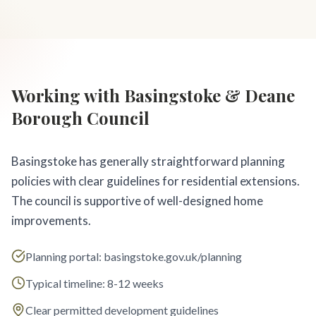
Working with Basingstoke & Deane
Borough Council
Basingstoke has generally straightforward planning
policies with clear guidelines for residential extensions.
The council is supportive of well-designed home
improvements.
Planning portal: basingstoke.gov.uk/planning
Typical timeline: 8-12 weeks
Clear permitted development guidelines