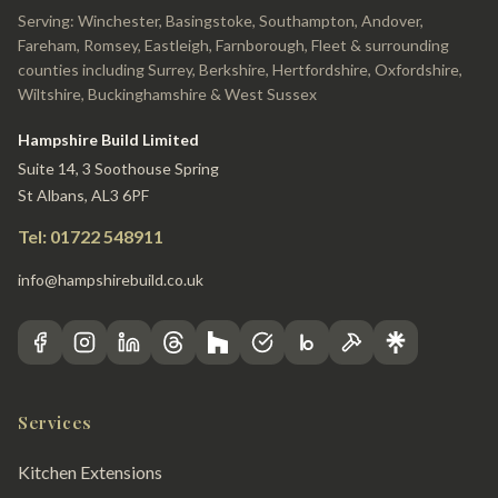
Serving: Winchester, Basingstoke, Southampton, Andover,
Fareham, Romsey, Eastleigh, Farnborough, Fleet & surrounding
counties including Surrey, Berkshire, Hertfordshire, Oxfordshire,
Wiltshire, Buckinghamshire & West Sussex
Hampshire Build Limited
Suite 14, 3 Soothouse Spring
St Albans, AL3 6PF
Tel: 01722 548911
info@hampshirebuild.co.uk
Services
Kitchen Extensions