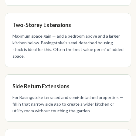
Two-Storey Extensions
Maximum space gain — add a bedroom above and a larger
kitchen below. Basingstoke's semi-detached housing
stock is ideal for this. Often the best value per m² of added
space.
Side Return Extensions
For Basingstoke terraced and semi-detached properties —
fill in that narrow side gap to create a wider kitchen or
utility room without touching the garden.