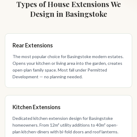
Types of House Extensions We
Design in Basingstoke
Rear Extensions
The most popular choice for Basingstoke modern estates.
Opens your kitchen or living area into the garden, creates
open-plan family space. Most fall under Permitted
Development — no planning needed.
Kitchen Extensions
Dedicated kitchen extension design for Basingstoke
homeowners. From 12m² utility additions to 40m² open-
plan kitchen-diners with bi-fold doors and roof lanterns.