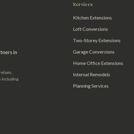
Services
Kitchen Extensions
Loft Conversions
Two-Storey Extensions
Garage Conversions
tners in
Home Office Extensions
areham,
Internal Remodels
 including
Planning Services