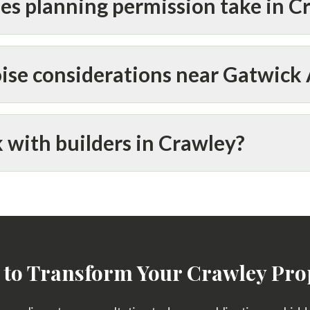
es planning permission take in C
ise considerations near Gatwick 
 with builders in Crawley?
 to Transform Your Crawley Pro