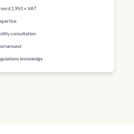
from £1,950 + VAT
xpertise
ility consultation
turnaround
egulations knowledge