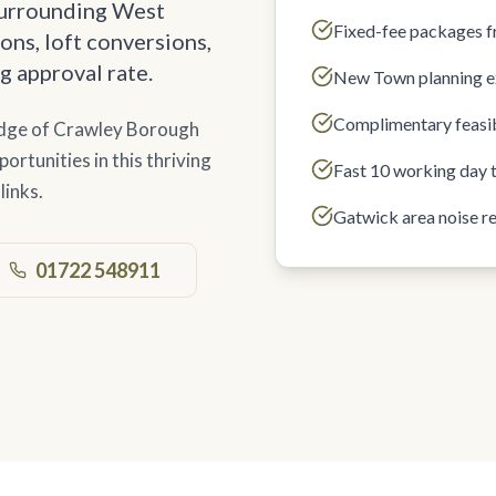
surrounding West
Fixed-fee packages 
ons, loft conversions,
g approval rate.
New Town planning e
Complimentary feasib
edge of Crawley Borough
rtunities in this thriving
Fast 10 working day 
links.
Gatwick area noise r
01722 548911