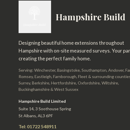
Hampshire Build
Designing beautiful home extensions throughout
Hampshire with on-site measured surveys. Your par
creating the perfect family home.
Serving: Winchester, Basingstoke, Southampton, Andover, F
Romsey, Eastleigh, Farnborough, Fleet & surrounding counties
Surrey, Berkshire, Hertfordshire, Oxfordshire, Wiltshire,
Buckinghamshire & West Sussex
Hampshire Build Limited
Suite 14, 3 Soothouse Spring
St Albans, AL3 6PF
Tel: 01722 548911