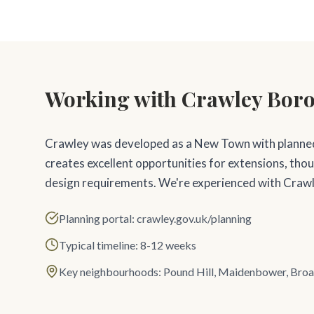
Working with Crawley Bor
Crawley was developed as a New Town with planne
creates excellent opportunities for extensions, tho
design requirements. We're experienced with Crawl
Planning portal: crawley.gov.uk/planning
Typical timeline: 8-12 weeks
Key neighbourhoods: Pound Hill, Maidenbower, Broa