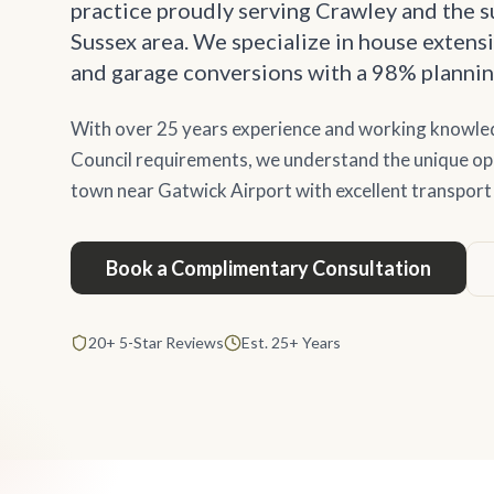
practice proudly serving Crawley and the 
Sussex area. We specialize in house extensi
and garage conversions with a 98% plannin
With over 25 years experience and working knowl
Council requirements, we understand the unique oppo
town near Gatwick Airport with excellent transport 
Book a Complimentary Consultation
20+ 5-Star Reviews
Est. 25+ Years