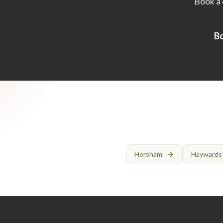
Book a 
Bo
Horsham
Haywards