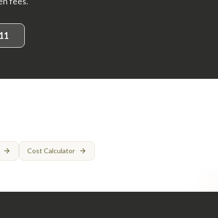
en fees.
11
Cost Calculator