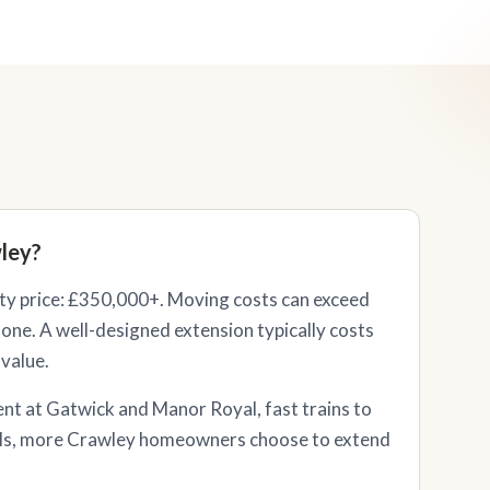
ley?
y price: £350,000+. Moving costs can exceed
one. A well-designed extension typically costs
 value.
nt at Gatwick and Manor Royal, fast trains to
ls, more Crawley homeowners choose to extend