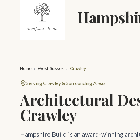
Skip to main content
Hampshir
Home
›
West Sussex
›
Crawley
Serving Crawley & Surrounding Areas
Architectural De
Crawley
Hampshire Build is an award-winning archi