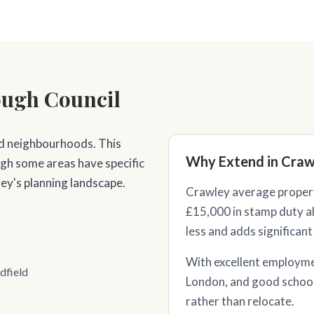
ough Council
d neighbourhoods. This
Why Extend in Craw
ugh some areas have specific
ey's planning landscape.
Crawley average propert
£15,000 in stamp duty al
less and adds significant
With excellent employme
dfield
London, and good schoo
rather than relocate.