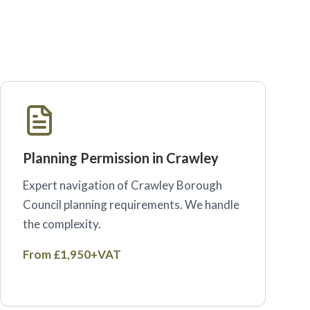
Planning Permission in Crawley
Expert navigation of Crawley Borough
Council planning requirements. We handle
the complexity.
From £1,950+VAT