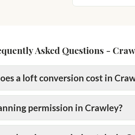
equently Asked Questions - Craw
es a loft conversion cost in Cra
lanning permission in Crawley?