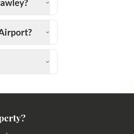
rawley?
Airport?
perty?