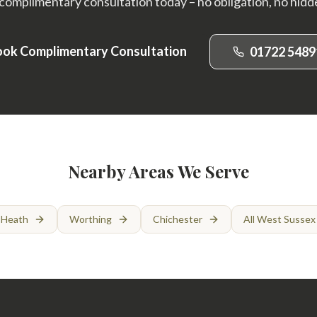
complimentary consultation today – no obligation, no hidd
ok Complimentary Consultation
01722 5489
Nearby Areas We Serve
 Heath
Worthing
Chichester
All West Sussex