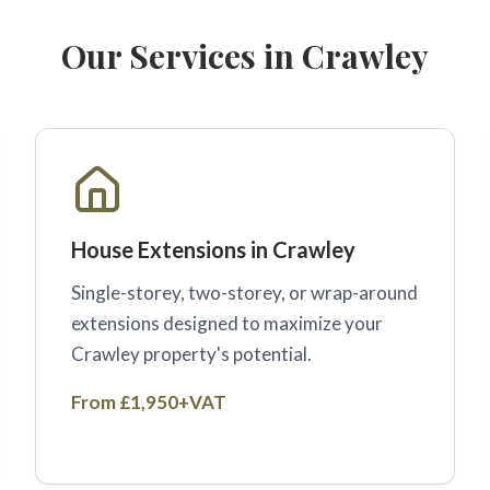
Our Services in Crawley
House Extensions in Crawley
Single-storey, two-storey, or wrap-around
extensions designed to maximize your
Crawley property's potential.
From £1,950+VAT