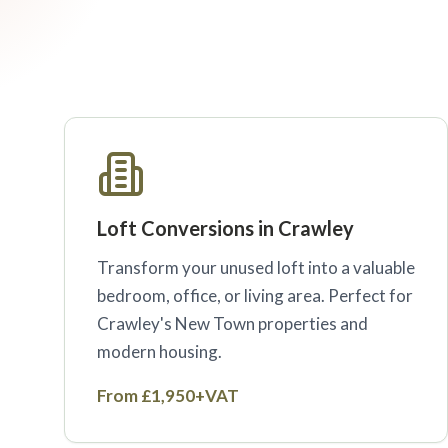
Loft Conversions in Crawley
Transform your unused loft into a valuable
bedroom, office, or living area. Perfect for
Crawley's New Town properties and
modern housing.
From £1,950+VAT