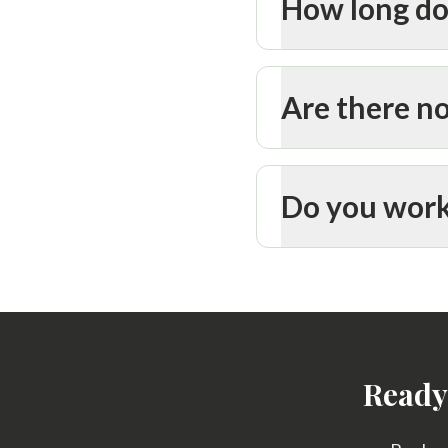
How long do
Are there no
Do you work
Ready