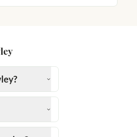
ley
wley?