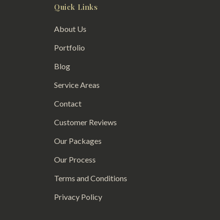
Quick Links
About Us
Portfolio
Blog
Service Areas
Contact
Customer Reviews
Our Packages
Our Process
Terms and Conditions
Privacy Policy