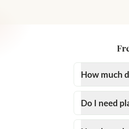
Fr
How much do
Do I need p