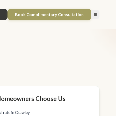
1
Book Complimentary Consultation
Homeowners Choose Us
l rate in Crawley