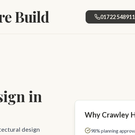
e Build
01722 54891
sign in
Why Crawley 
tectural design
98% planning approva