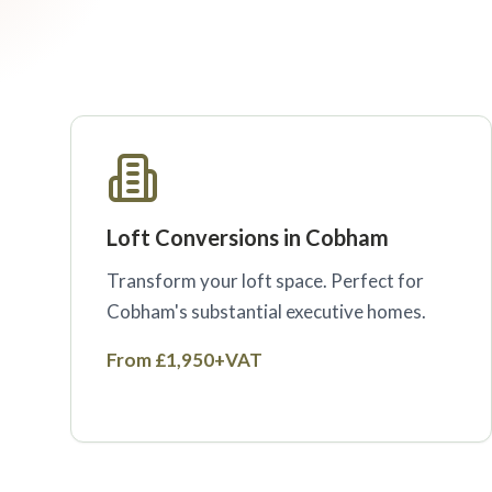
Loft Conversions in Cobham
Transform your loft space. Perfect for
Cobham's substantial executive homes.
From £1,950+VAT