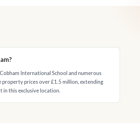
ham?
Cobham International School and numerous
e property prices over £1.5 million, extending
in this exclusive location.