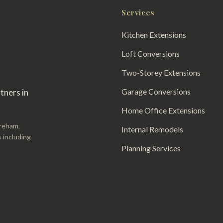
Services
Kitchen Extensions
Loft Conversions
Two-Storey Extensions
Garage Conversions
tners in
Home Office Extensions
areham,
Internal Remodels
 including
Planning Services