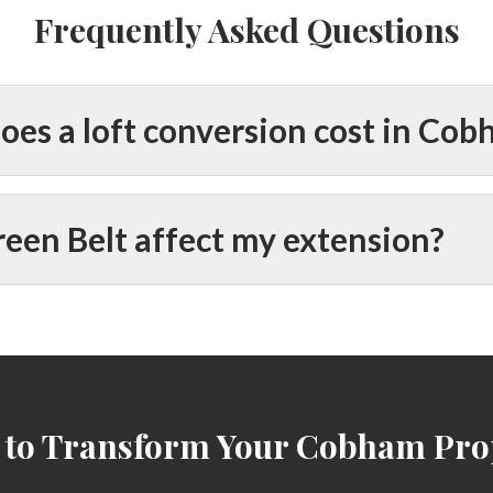
Frequently Asked Questions
es a loft conversion cost in Co
een Belt affect my extension?
 to Transform Your Cobham Pro