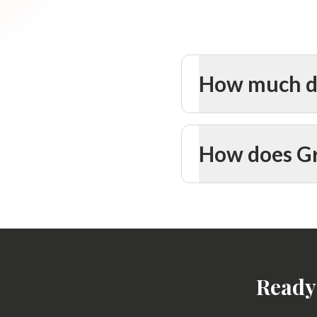
How much do
How does Gr
Ready