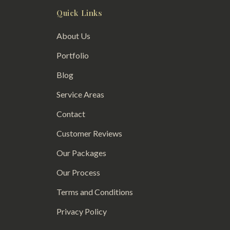
Quick Links
About Us
Portfolio
Blog
Service Areas
Contact
Customer Reviews
Our Packages
Our Process
Terms and Conditions
Privacy Policy