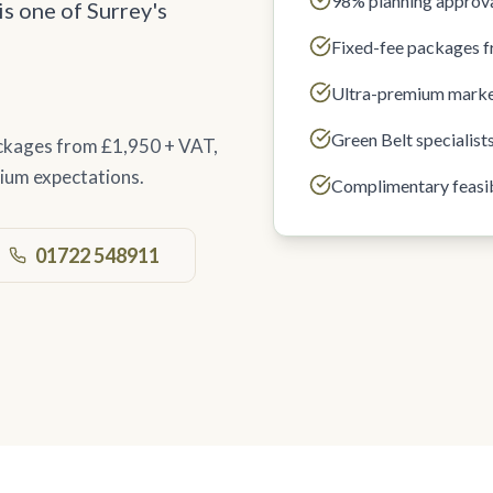
98% planning approva
is one of Surrey's
Fixed-fee packages 
Ultra-premium marke
Green Belt specialist
ackages from £1,950 + VAT,
ium expectations.
Complimentary feasib
01722 548911