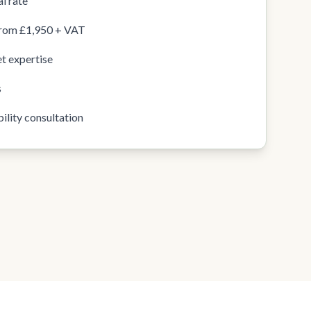
l rate
from £1,950 + VAT
t expertise
s
ility consultation