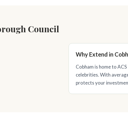
orough Council
Why Extend in Cob
Cobham is home to ACS 
celebrities. With averag
protects your investment 