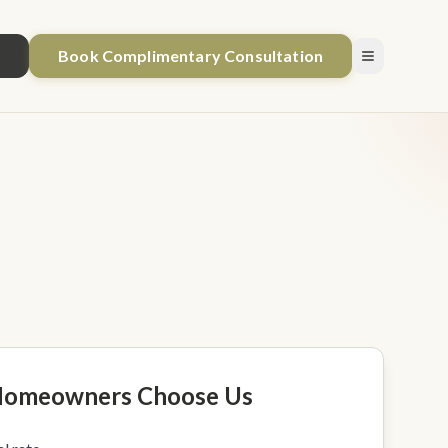
1
Book Complimentary Consultation
omeowners Choose Us