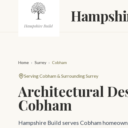
Skip to main content
Hampshir
Home
›
Surrey
›
Cobham
Serving Cobham & Surrounding Surrey
Architectural De
Cobham
Hampshire Build serves Cobham homeowne