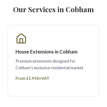
Our Services in Cobham
House Extensions in Cobham
Premium extensions designed for
Cobham's exclusive residential market.
From £1,950+VAT