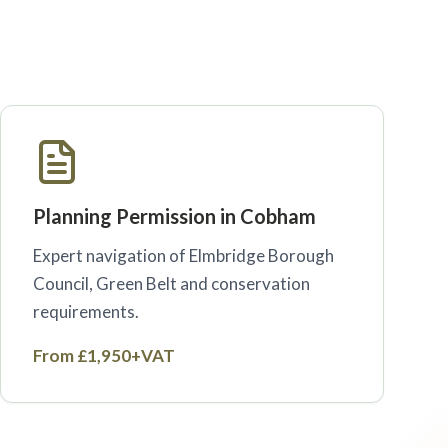
Planning Permission in Cobham
Expert navigation of Elmbridge Borough
Council, Green Belt and conservation
requirements.
From £1,950+VAT