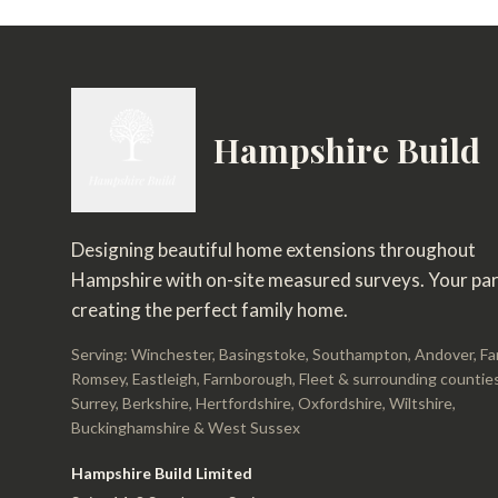
Hampshire Build
Designing beautiful home extensions throughout
Hampshire with on-site measured surveys. Your par
creating the perfect family home.
Serving: Winchester, Basingstoke, Southampton, Andover, F
Romsey, Eastleigh, Farnborough, Fleet & surrounding counties
Surrey, Berkshire, Hertfordshire, Oxfordshire, Wiltshire,
Buckinghamshire & West Sussex
Hampshire Build Limited