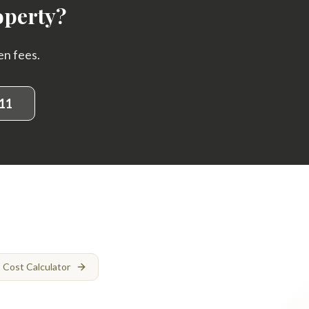
operty?
en fees.
11
Cost Calculator