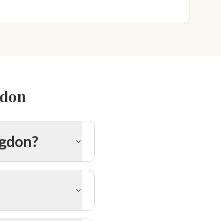
gdon
ngdon?