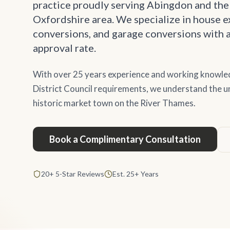
practice proudly serving Abingdon and the
Oxfordshire area. We specialize in house ex
conversions, and garage conversions with 
approval rate.
With over 25 years experience and working knowle
District Council requirements, we understand the un
historic market town on the River Thames.
Book a Complimentary Consultation
20+ 5-Star Reviews
Est. 25+ Years