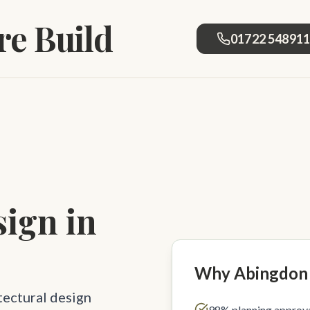
e Build
01722 54891
sign in
Why Abingdon
tectural design
98% planning approva