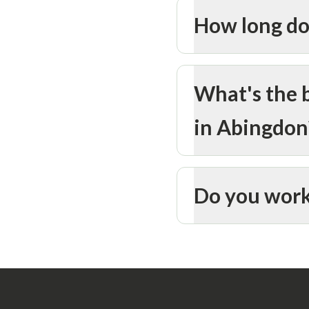
How long do
What's the b
in Abingdon
Do you work