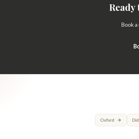
Ready 
Book a 
Bo
Oxford
Did