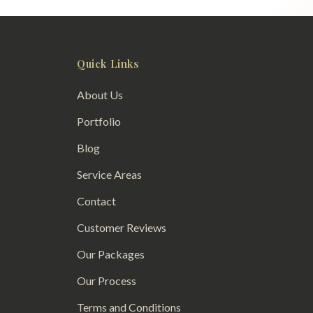
Quick Links
About Us
Portfolio
Blog
Service Areas
Contact
Customer Reviews
Our Packages
Our Process
Terms and Conditions