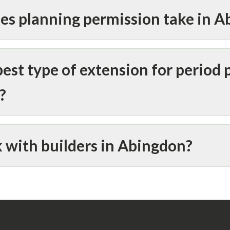
es planning permission take in 
est type of extension for period 
?
 with builders in Abingdon?