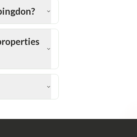
Abingdon?
properties