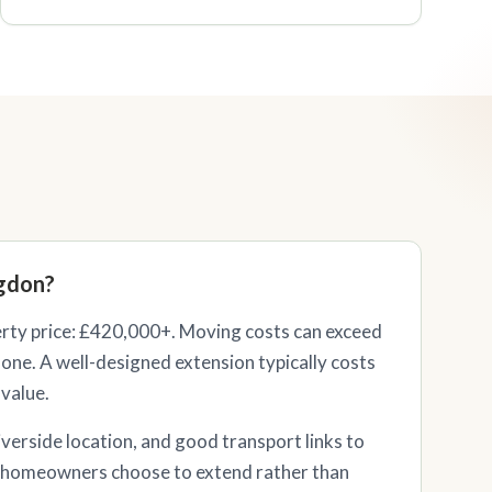
gdon?
ty price: £420,000+. Moving costs can exceed
one. A well-designed extension typically costs
 value.
iverside location, and good transport links to
homeowners choose to extend rather than