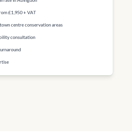
from £1,950 + VAT
town centre conservation areas
ility consultation
turnaround
rtise