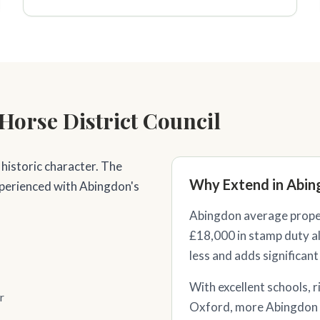
Horse District Council
 historic character. The
Why Extend in Abin
xperienced with Abingdon's
Abingdon average proper
£18,000 in stamp duty al
less and adds significant
With excellent schools, r
r
Oxford, more Abingdon 