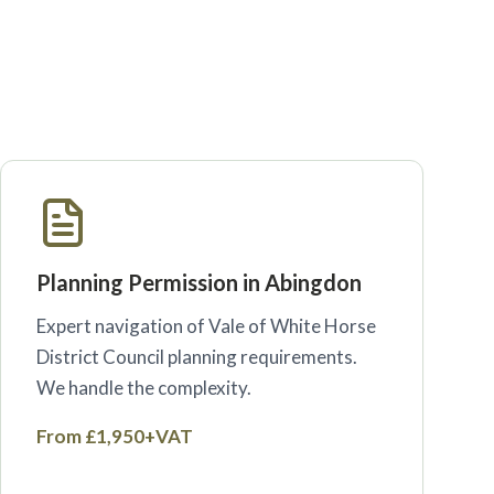
Planning Permission in Abingdon
Expert navigation of Vale of White Horse
District Council planning requirements.
We handle the complexity.
From £1,950+VAT