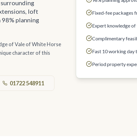
 surrounding
tensions, loft
Fixed-fee packages 
a 98% planning
Expert knowledge of 
Complimentary feasib
dge of Vale of White Horse
Fast 10 working day 
ique character of this
Period property expe
01722 548911