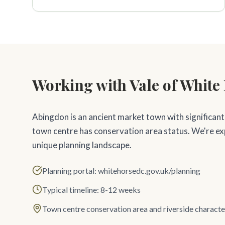
Working with Vale of White 
Abingdon is an ancient market town with significant
town centre has conservation area status. We're e
unique planning landscape.
Planning portal: whitehorsedc.gov.uk/planning
Typical timeline: 8-12 weeks
Town centre conservation area and riverside characte