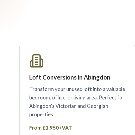
Loft Conversions in Abingdon
Transform your unused loft into a valuable
bedroom, office, or living area. Perfect for
Abingdon's Victorian and Georgian
properties.
From £1,950+VAT