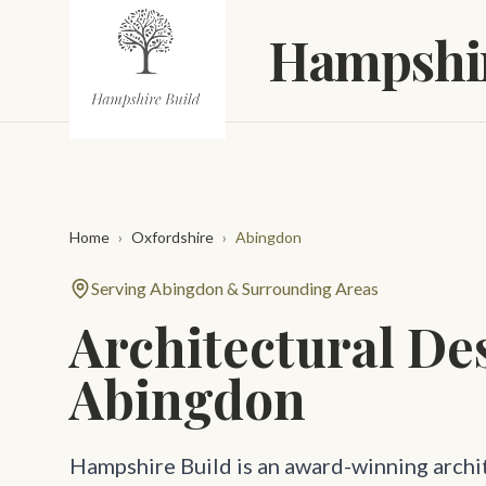
Skip to main content
Hampshir
Home
›
Oxfordshire
›
Abingdon
Serving Abingdon & Surrounding Areas
Architectural De
Abingdon
Hampshire Build is an award-winning archi