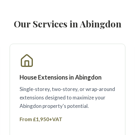
Our Services in Abingdon
House Extensions in Abingdon
Single-storey, two-storey, or wrap-around
extensions designed to maximize your
Abingdon property's potential.
From £1,950+VAT