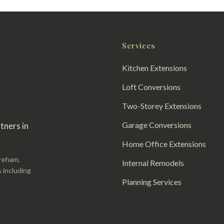
Services
Kitchen Extensions
Loft Conversions
Two-Storey Extensions
Garage Conversions
tners in
Home Office Extensions
areham,
Internal Remodels
 including
Planning Services