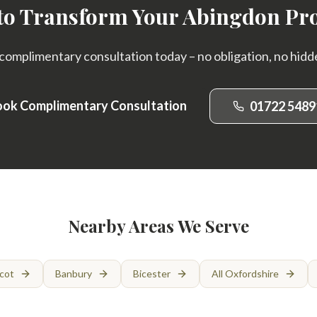
to Transform Your Abingdon Pr
complimentary consultation today – no obligation, no hidd
ok Complimentary Consultation
01722 5489
Nearby Areas We Serve
cot
Banbury
Bicester
All Oxfordshire