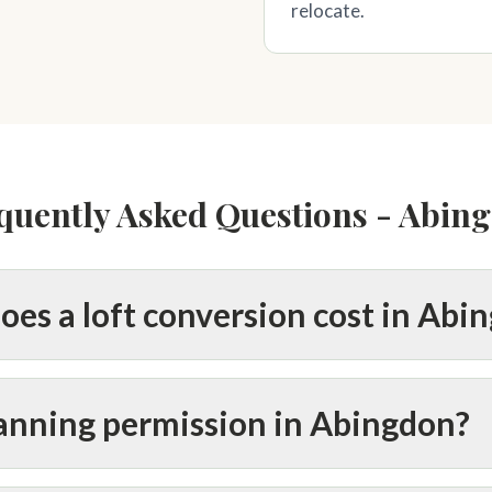
relocate.
quently Asked Questions - Abin
es a loft conversion cost in Abi
lanning permission in Abingdon?