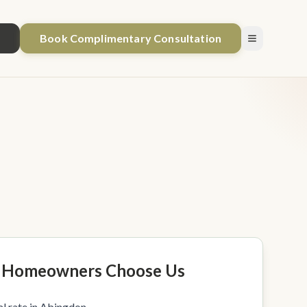
1
Book Complimentary Consultation
 Homeowners Choose Us
l rate in Abingdon