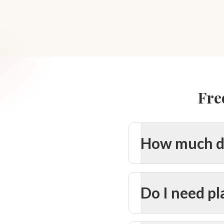
Fre
How much do
Do I need p