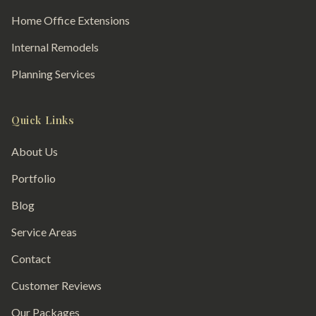
Home Office Extensions
Internal Remodels
Planning Services
Quick Links
About Us
Portfolio
Blog
Service Areas
Contact
Customer Reviews
Our Packages