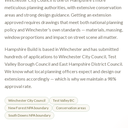
meticulous planning authorities, with extensive conservation
areas and strong design guidance. Getting an extension
approved requires drawings that meet both national planning
policy and Winchester's own standards — materials, massing,
window proportions and impact on street scene all matter.
Hampshire Build is based in Winchester and has submitted
hundreds of applications to Winchester City Council, Test
Valley Borough Council and East Hampshire District Council.
We know what local planning officers expect and design our
extensions accordingly — which is why we maintain a 98%
approval rate.
Winchester City Council
Test Valley BC
New Forest NPA boundary
Conservation areas
South Downs NPA boundary