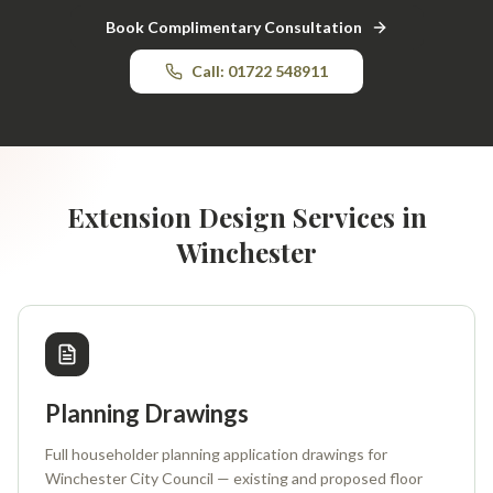
Book Complimentary Consultation
Call: 01722 548911
Extension Design Services in
Winchester
Planning Drawings
Full householder planning application drawings for
Winchester City Council — existing and proposed floor