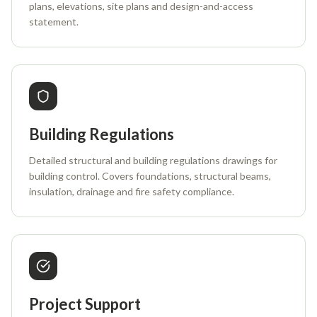
plans, elevations, site plans and design-and-access
statement.
Building Regulations
Detailed structural and building regulations drawings for
building control. Covers foundations, structural beams,
insulation, drainage and fire safety compliance.
Project Support