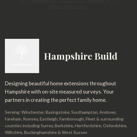
View Packages
Cost Calculator
More Winchester Info
Kitchen Extensions
Hampshire Build
Designing beautiful home extensions throughout
Hampshire with on-site measured surveys. Your
partners in creating the perfect family home.
Serving: Winchester, Basingstoke, Southampton, Andover,
Fareham, Romsey, Eastleigh, Farnborough, Fleet & surrounding
counties including Surrey, Berkshire, Hertfordshire, Oxfordshire,
Wiltshire, Buckinghamshire & West Sussex