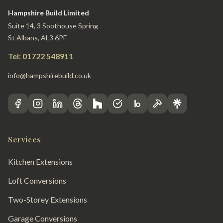
Hampshire Build Limited
Suite 14, 3 Soothouse Spring
St Albans, AL3 6PF
Tel: 01722 548911
info@hampshirebuild.co.uk
Services
Kitchen Extensions
Loft Conversions
Two-Storey Extensions
Garage Conversions