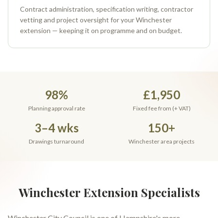
Contract administration, specification writing, contractor
vetting and project oversight for your Winchester
extension — keeping it on programme and on budget.
98%
£1,950
Planning approval rate
Fixed fee from (+ VAT)
3–4 wks
150+
Drawings turnaround
Winchester area projects
Winchester Extension Specialists
Winchester City Council is one of Hampshire's more