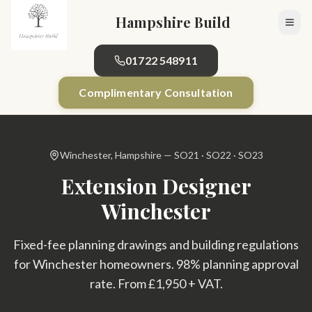
Skip to main content
Hampshire Build
01722 548911
Complimentary Consultation
Winchester, Hampshire — SO21 · SO22 · SO23
Extension Designer
Winchester
Fixed-fee planning drawings and building regulations
for Winchester homeowners. 98% planning approval
rate. From £1,950 + VAT.