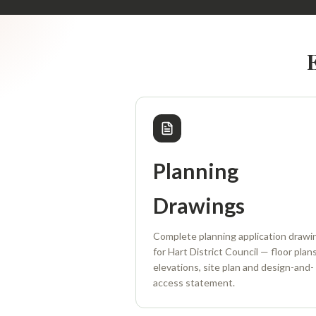
Planning
Drawings
Complete planning application drawi
for Hart District Council — floor plans
elevations, site plan and design-and-
access statement.