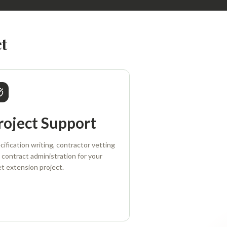
t
roject Support
cification writing, contractor vetting
 contract administration for your
et extension project.