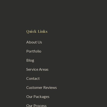
Quick Links
About Us
Portfolio
Blog
Service Areas
Contact
Customer Reviews
Our Packages
Our Process