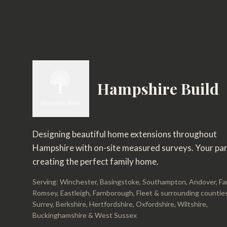
Hampshire Build
Designing beautiful home extensions throughout
Hampshire with on-site measured surveys. Your par
creating the perfect family home.
Serving: Winchester, Basingstoke, Southampton, Andover, F
Romsey, Eastleigh, Farnborough, Fleet & surrounding counties
Surrey, Berkshire, Hertfordshire, Oxfordshire, Wiltshire,
Buckinghamshire & West Sussex