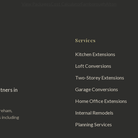
View Packages
Cost Calculator
Farnborough
Alton
Services
Kitchen Extensions
Loft Conversions
Two-Storey Extensions
Garage Conversions
tners in
Home Office Extensions
areham,
Internal Remodels
 including
Planning Services