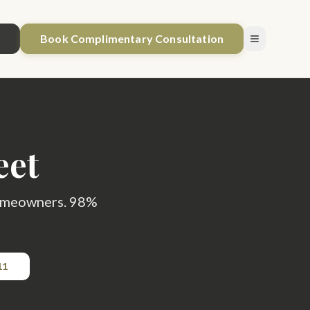
1
Book Complimentary Consultation
eet
 homeowners. 98%
11