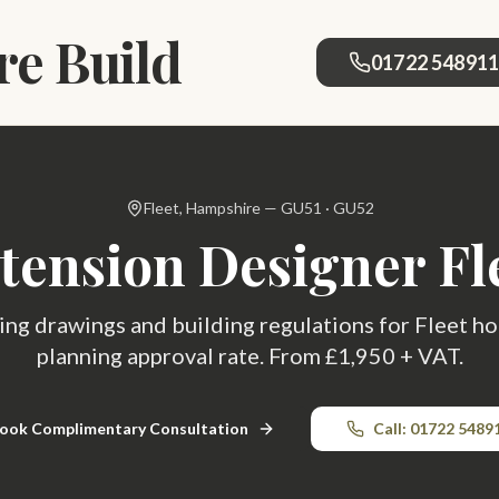
e Build
01722 54891
Fleet, Hampshire — GU51 · GU52
tension Designer Fl
ing drawings and building regulations for Fleet
planning approval rate. From £1,950 + VAT.
ook Complimentary Consultation
Call: 01722 5489