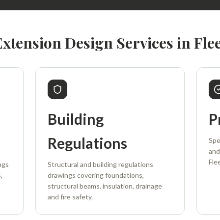
Extension Design Services in Flee
Building
P
Regulations
Spe
and
Fle
ngs
Structural and building regulations
,
drawings covering foundations,
structural beams, insulation, drainage
and fire safety.