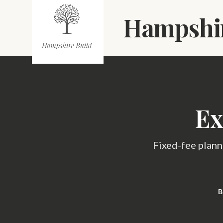
Skip to main content
Hampshir
Ex
Fixed-fee plann
B