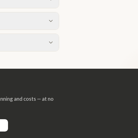
e the Hampshire average.
ch Crookham, Elvetham
oject type. Two-storey side
 are a great option for the
xperience they are generally
thorough, well-illustrated
rookham Village. We also
he wider Hart District area
anning and costs — at no