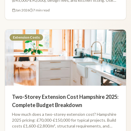
(£45,000-£90,000), design fees, and kitchen fitting. Use
our free calculator for your exact estimate.
Jan 2026
7 min read
Extension Costs
Two-Storey Extension Cost Hampshire 2025:
Complete Budget Breakdown
How much does a two-storey extension cost? Hampshire
2025 pricing: £70,000-£150,000 for typical projects. Build
costs £1,600-£2,800/m², structural requirements, and