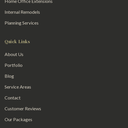
Home Office Extensions
Internal Remodels
Planning Services
Quick Links
About Us
Portfolio
Blog
Service Areas
Contact
Customer Reviews
Our Packages