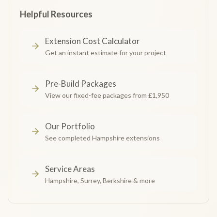
Helpful Resources
Extension Cost Calculator
Get an instant estimate for your project
Pre-Build Packages
View our fixed-fee packages from £1,950
Our Portfolio
See completed Hampshire extensions
Service Areas
Hampshire, Surrey, Berkshire & more