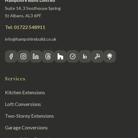
Hampshire Build Limited
Suite 14, 3 Soothouse Spring
St Albans, AL3 6PF
Tel: 01722 548911
info@hampshirebuild.co.uk
Services
Kitchen Extensions
Loft Conversions
Two-Storey Extensions
Garage Conversions