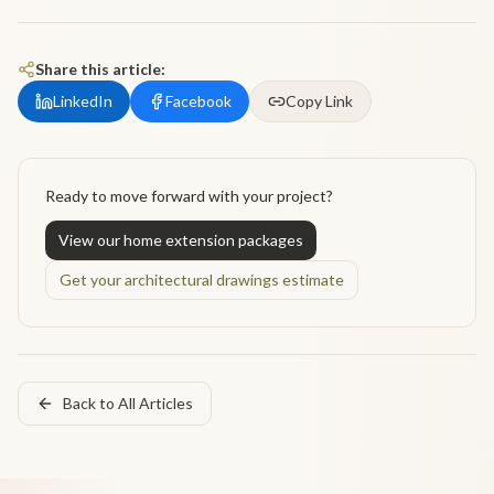
Share this article:
LinkedIn
Facebook
Copy Link
Ready to move forward with your project?
View our home extension packages
Get your architectural drawings estimate
Back to All Articles