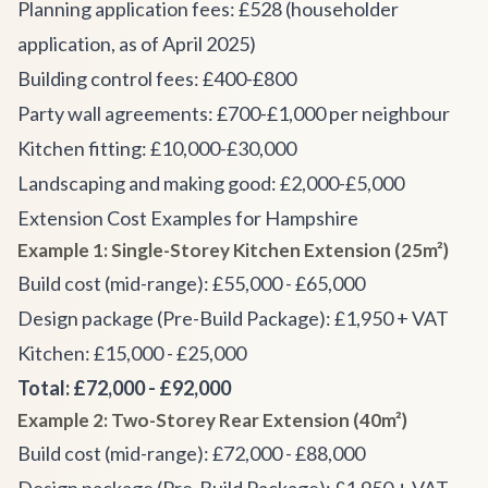
Planning application fees: £528 (householder
application, as of April 2025)
Building control fees: £400-£800
Party wall agreements: £700-£1,000 per neighbour
Kitchen fitting: £10,000-£30,000
Landscaping and making good: £2,000-£5,000
Extension Cost Examples for Hampshire
Example 1: Single-Storey Kitchen Extension (25m²)
Build cost (mid-range): £55,000 - £65,000
Design package (Pre-Build Package): £1,950 + VAT
Kitchen: £15,000 - £25,000
Total: £72,000 - £92,000
Example 2: Two-Storey Rear Extension (40m²)
Build cost (mid-range): £72,000 - £88,000