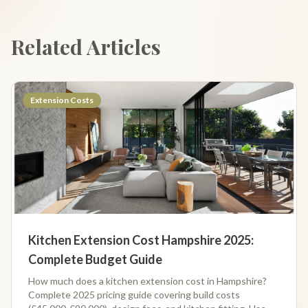
Related Articles
Extension Costs
Kitchen Extension Cost Hampshire 2025:
Complete Budget Guide
How much does a kitchen extension cost in Hampshire?
Complete 2025 pricing guide covering build costs