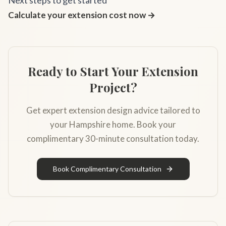
Next steps to get started
Calculate your extension cost now →
Ready to Start Your Extension
Project?
Get expert extension design advice tailored to
your Hampshire home. Book your
complimentary 30-minute consultation today.
Book Complimentary Consultation