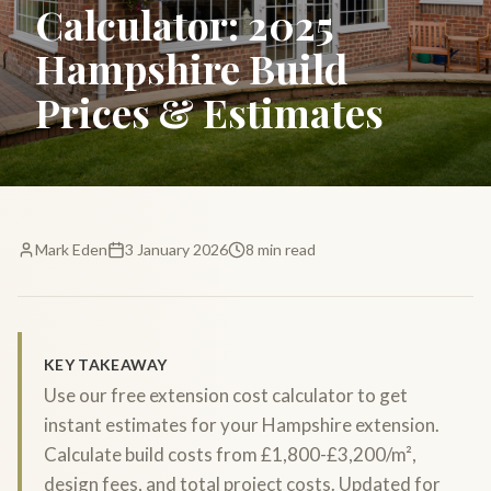
Calculator: 2025
Hampshire Build
Prices & Estimates
Mark Eden
3 January 2026
8 min read
KEY TAKEAWAY
Use our free extension cost calculator to get
instant estimates for your Hampshire extension.
Calculate build costs from £1,800-£3,200/m²,
design fees, and total project costs. Updated for