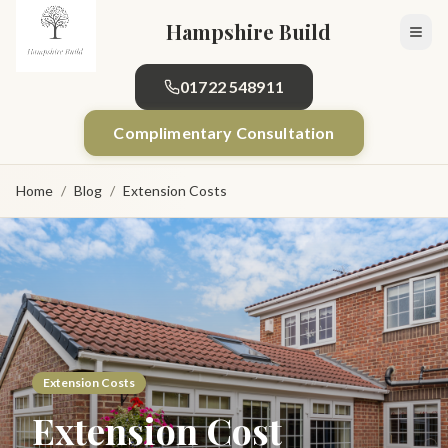
Skip to main content
Hampshire Build
01722 548911
Complimentary Consultation
Home
/
Blog
/
Extension Costs
Extension Costs
Extension Cost