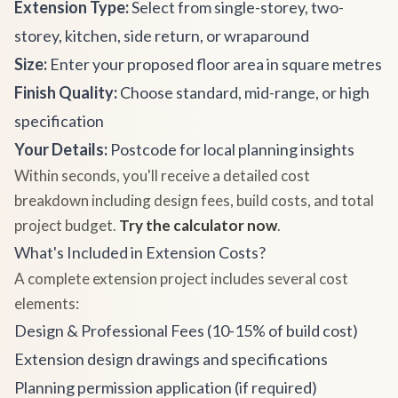
Extension Type:
Select from single-storey, two-
storey, kitchen, side return, or wraparound
Size:
Enter your proposed floor area in square metres
Finish Quality:
Choose standard, mid-range, or high
specification
Your Details:
Postcode for local planning insights
Within seconds, you'll receive a detailed cost
breakdown including design fees, build costs, and total
project budget.
Try the calculator now
.
What's Included in Extension Costs?
A complete extension project includes several cost
elements:
Design & Professional Fees (10-15% of build cost)
Extension design drawings and specifications
Planning permission application (if required)