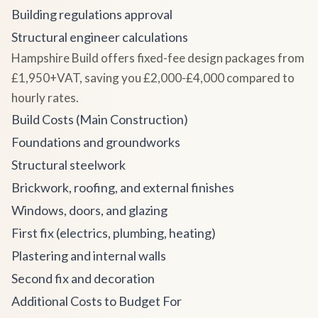
Building regulations approval
Structural engineer calculations
Hampshire Build offers fixed-fee design packages from
£1,950+VAT, saving you £2,000-£4,000 compared to
hourly rates.
Build Costs (Main Construction)
Foundations and groundworks
Structural steelwork
Brickwork, roofing, and external finishes
Windows, doors, and glazing
First fix (electrics, plumbing, heating)
Plastering and internal walls
Second fix and decoration
Additional Costs to Budget For