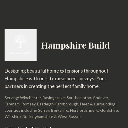
Hampshire Build
Designing beautiful home extensions throughout
Hampshire with on-site measured surveys. Your
partners in creating the perfect family home.
Serving: Winchester, Basingstoke, Southampton, Andover,
Fareham, Romsey, Eastleigh, Farnborough, Fleet & surrounding
counties including Surrey, Berkshire, Hertfordshire, Oxfordshire,
Wiltshire, Buckinghamshire & West Sussex