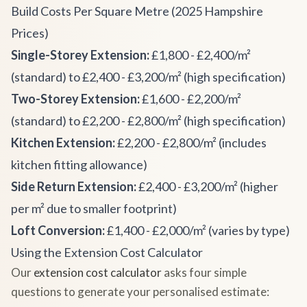
Build Costs Per Square Metre (2025 Hampshire
Prices)
Single-Storey Extension:
£1,800 - £2,400/m²
(standard) to £2,400 - £3,200/m² (high specification)
Two-Storey Extension:
£1,600 - £2,200/m²
(standard) to £2,200 - £2,800/m² (high specification)
Kitchen Extension:
£2,200 - £2,800/m² (includes
kitchen fitting allowance)
Side Return Extension:
£2,400 - £3,200/m² (higher
per m² due to smaller footprint)
Loft Conversion:
£1,400 - £2,000/m² (varies by type)
Using the Extension Cost Calculator
Our
extension cost calculator
asks four simple
questions to generate your personalised estimate: