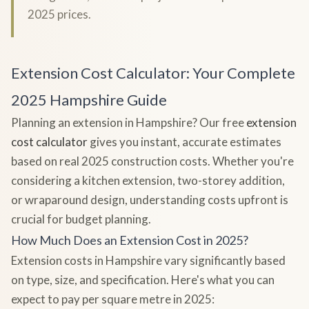
2025 prices.
Extension Cost Calculator: Your Complete
2025 Hampshire Guide
Planning an extension in Hampshire? Our free
extension
cost calculator
gives you instant, accurate estimates
based on real 2025 construction costs. Whether you're
considering a kitchen extension, two-storey addition,
or wraparound design, understanding costs upfront is
crucial for budget planning.
How Much Does an Extension Cost in 2025?
Extension costs in Hampshire vary significantly based
on type, size, and specification. Here's what you can
expect to pay per square metre in 2025: