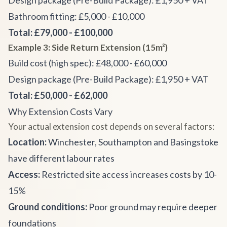
Design package (Pre-Build Package): £1,950 + VAT
Bathroom fitting: £5,000 - £10,000
Total: £79,000 - £100,000
Example 3: Side Return Extension (15m²)
Build cost (high spec): £48,000 - £60,000
Design package (Pre-Build Package): £1,950 + VAT
Total: £50,000 - £62,000
Why Extension Costs Vary
Your actual extension cost depends on several factors:
Location:
Winchester, Southampton and Basingstoke
have different labour rates
Access:
Restricted site access increases costs by 10-
15%
Ground conditions:
Poor ground may require deeper
foundations