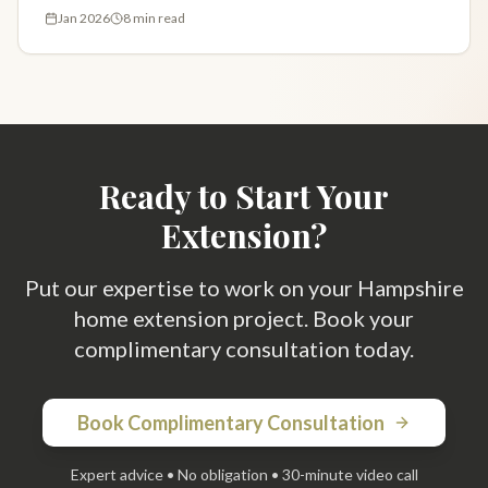
design fees explained. Get your free estimate.
Jan 2026
8 min read
Ready to Start Your
Extension?
Put our expertise to work on your Hampshire
home extension project. Book your
complimentary consultation today.
Book Complimentary Consultation
Expert advice • No obligation • 30-minute video call