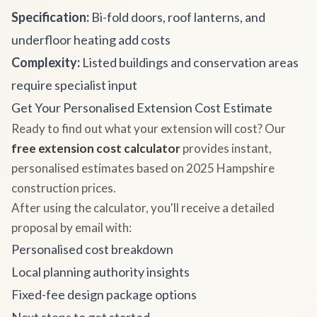
Specification:
Bi-fold doors, roof lanterns, and
underfloor heating add costs
Complexity:
Listed buildings and conservation areas
require specialist input
Get Your Personalised Extension Cost Estimate
Ready to find out what your extension will cost? Our
free extension cost calculator
provides instant,
personalised estimates based on 2025 Hampshire
construction prices.
After using the calculator, you'll receive a detailed
proposal by email with:
Personalised cost breakdown
Local planning authority insights
Fixed-fee design package options